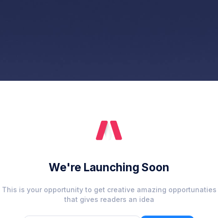
We're Launching Soon
This is your opportunity to get creative amazing opportunaties
that gives readers an idea