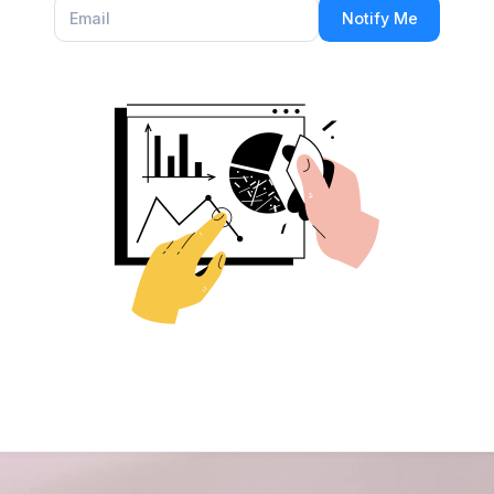
Notify Me