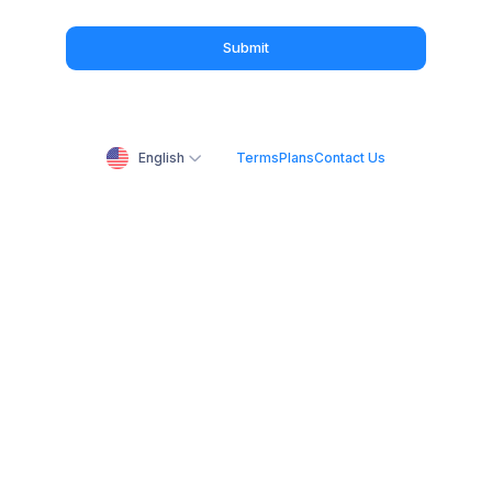
Submit
English
Terms
Plans
Contact Us