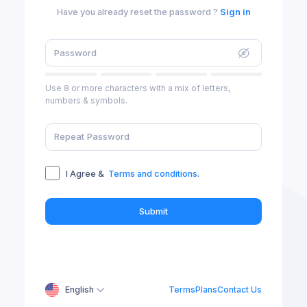
Have you already reset the password ?
Sign in
Use 8 or more characters with a mix of letters,
numbers & symbols.
I Agree &
Terms and conditions
.
Submit
English
Terms
Plans
Contact Us