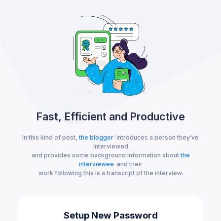
Fast, Efficient and Productive
In this kind of post,
the blogger
introduces a person they’ve
interviewed
and provides some background information about
the
interviewee
and their
work following this is a transcript of the interview.
Setup New Password