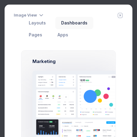
Image View
Layouts
Dashboards
Drawer Chat
Add Member
New Campaign
Home
Apps
Chat
Pages
Apps
My Contacts
Online
(59)
Marketing
Emma Smith
Art Director
$14,560
$236,400
Avg. Earnings
Total Sales