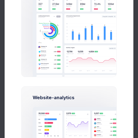
E
Emma Bold
Corporate Finance
$14,560
$236,400
Avg. Earnings
Total Sales
Send Message
Website-analytics
Ana Crown
Customer Relationship