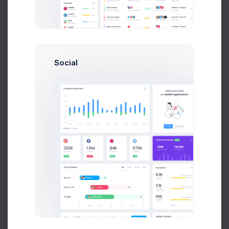
Send Message
Social
M
Melody Macy
Marketing Analytic
$14,560
$236,400
Avg. Earnings
Total Sales
Send Message