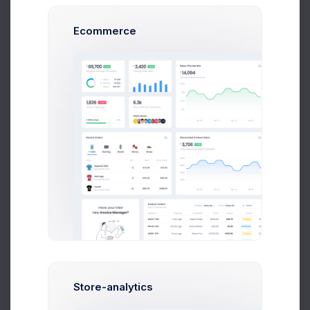
Ecommerce
Max Smith
Software Enginer
$14,560
$236,400
Avg. Earnings
Total Sales
Send Message
Store-analytics
Sean Bean
Web Developer