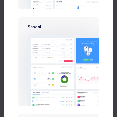
$14,560
$236,400
Avg. Earnings
Total Sales
School
Send Message
N
Neil Owen
Account Manager
$14,560
$236,400
Avg. Earnings
Total Sales