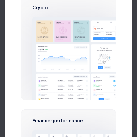
Send Message
Crypto
Dan Wilson
Web Desinger
$14,560
$236,400
Avg. Earnings
Total Sales
Send Message
Finance-performance