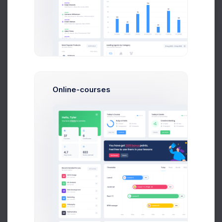
Buy Now
Francis Mitcham
Software Arcitect
$14,560
$236,400
Avg. Earnings
Total Sales
Online-courses
Send Message
O
Olivia Wild
System Admin