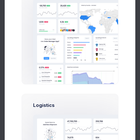
$14,560
$236,400
Avg. Earnings
Total Sales
Send Message
Brian Cox
UI/UX Designer
Logistics
$14,560
$236,400
Avg. Earnings
Total Sales