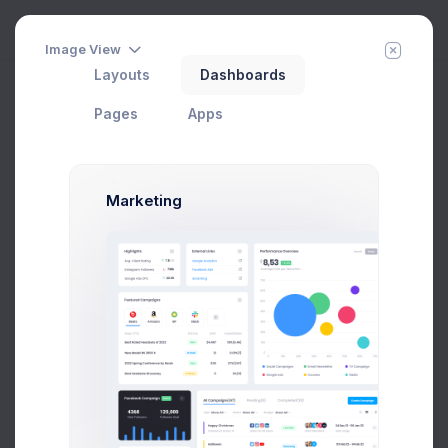
Image View
Layouts
Dashboards
Getting Started
Add Member
New Campaign
Home
Apps
Contacts
Pages
Apps
Groups
Marketing
All Contacts
9
Subscribed
3
Tier 1 Member
1
Pending Approval
3
Blocked
2
Add new group