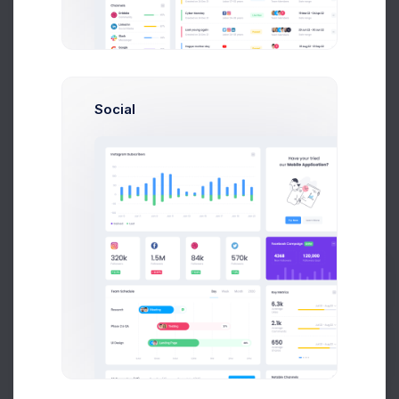
Add new contact
Social
Emma Smith
smith@kpmg.com
Melody Macy
M
melody@altbox.com
Prebuilts
Max Smith
max@kt.com
Sean Bean
Get Help
sean@dellito.com