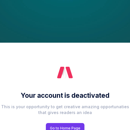
Your account is deactivated
This is your opportunity to get creative amazing opportunaties
that gives readers an idea
Go to Home Page