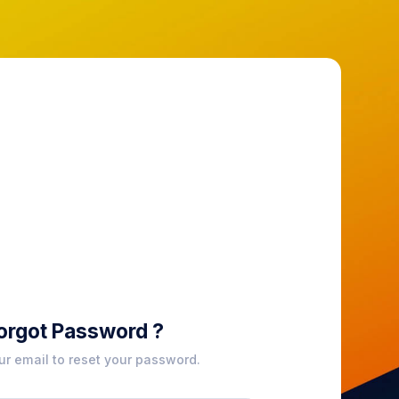
orgot Password ?
ur email to reset your password.