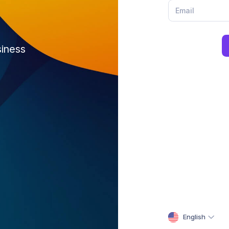
siness
English