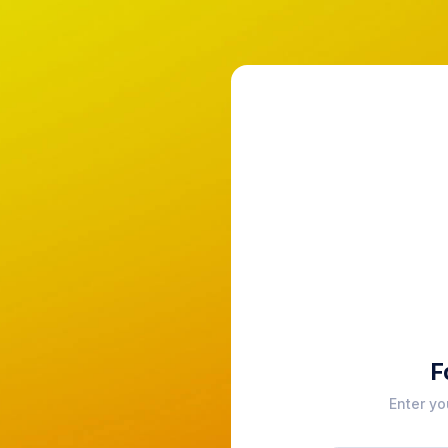
F
Enter yo