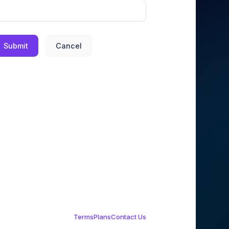
Submit
Cancel
Terms
Plans
Contact Us