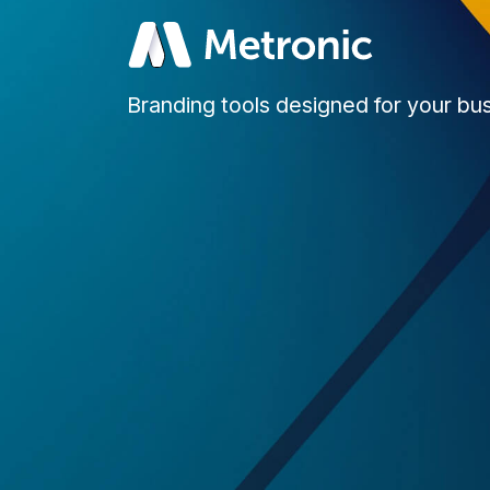
Branding tools designed for your bu