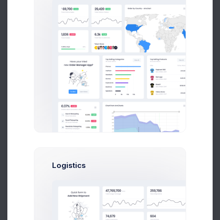
Select
Enterprise
Optimal for 1000+ team
and enterpise
999
$
/
Mon
Logistics
Up to 10 Active Users
Up to 30 Project Integrations
Analytics Module