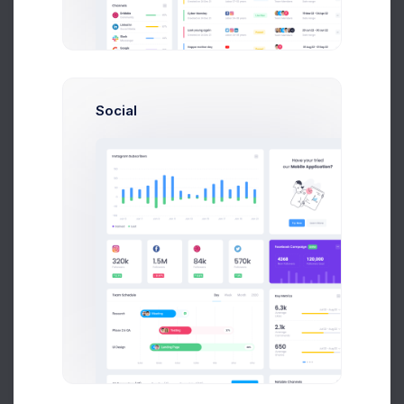
Optimal for 10+ team size
and new startup
39
$
/
Mon
Up to 10 Active Users
Social
Up to 30 Project Integrations
Analytics Module
Finance Module
Accounting Module
Network Platform
Unlimited Cloud Space
Select