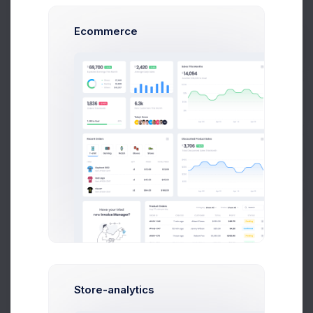
Ecommerce
Prebuilts
Advanced
Optimal for 100+ team siz
e and grown company
Get Help
339
$
/
Mon
Up to 10 Active Users
Buy Now
Up to 30 Project Integrations
Analytics Module
Finance Module
Accounting Module
Network Platform
Store-analytics
Unlimited Cloud Space