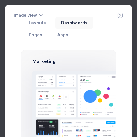
Image View
Layouts
Dashboards
Column Pricing
Add Member
New Campaign
Pages
Apps
Choose Your Plan
Marketing
If you need more info about our pricing, please
check
Pricing Guidelines
.
Monthly
Annual
Startup