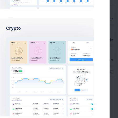
M
Prebuilts
Crypto
Get Help
 Progress
In Progress
Buy Now
GoPro App
 HR
CRM App application to HR
efficiency
Mar 10, 2026
Due Date
$284,900.00