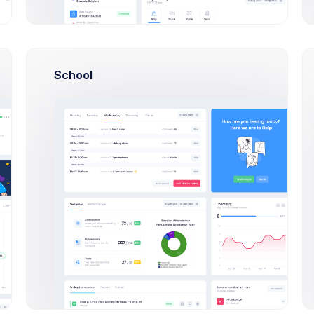
S
A
School
Pending
In
ce Dispatch
9 Degree
p application to HR
CRM App application to
ency
efficiency
15, 2026
Oct 25, 2026
Date
Due Date
4,900.00
$284,900.00