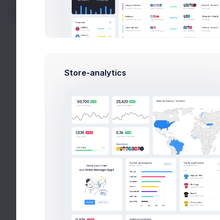
Activity
My Proje
Account
Authentication
Store-analytics
Corporate
Social
Fitne
CRM Ap
Blog
effici
FAQ
Jul 
Pricing
Due 
Careers
$28
Budg
Widgets