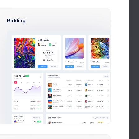
Budget
Bidding
R
Overdue
Completed
Oppo CRM
 HR
CRM App application to HR
efficiency
Nov 10, 2026
Due Date