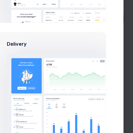
Active
New Project
Delivery
Pending
Completed
Atica Banking
 HR
CRM App application to HR
efficiency
Mar 14, 2021
Due Date
$605,100.00
Budget