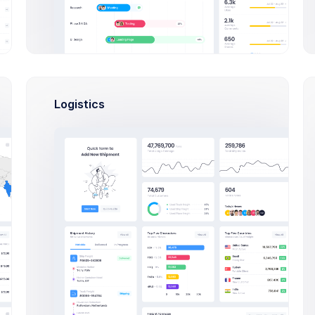
cts
Active
Logistics
In Progress
s App
Leaf CRM
p application to HR
CRM App application to
ency
efficiency
25, 2026
May 10, 2021
Date
Due Date
4,900.00
$36,400.00
et
Budget