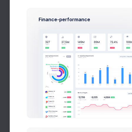
Budg
Finance-performance
N
R
Buld
CRM Ap
effici
Aug 
Due 