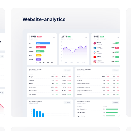
et
Budget
Website-analytics
S
In Progress
ozer CRM
Aviasales App
p application to HR
CRM App application to
ency
efficiency
19, 2026
Oct 25, 2026
Date
Due Date