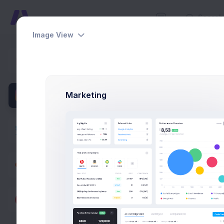
Image View
Projects
Dashboards
Home
Pag
Pages
Marketing
User Profile
Overview
Projects
Campaigns
Documents
Overv
Followers