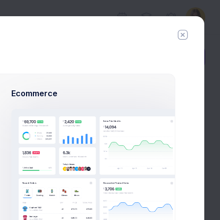
Add Member
New Campaign
Ecommerce
Follow
Hire Me
com
%60
uccess Rate
rs
Activity