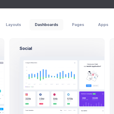
Layouts
Dashboards
Pages
Apps
es
User Profile
Social
Max Smith
Developer
SF, Bay Area
max@kt.
$4,500
80
Earnings
Projects
S
Profile Compleation
50%
iew
Projects
Campaigns
Documents
Followe