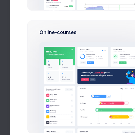
Apps
Utilities
Online-courses
Help
All Tags
Finan
Videos
CRM Ap
effici
Stories
More
Apr 
Due 
$28