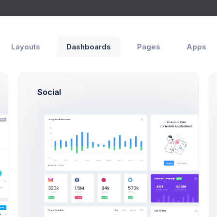
Layouts
Dashboards
Pages
Apps
get
ities
Modals
Forms
Social
New Target Moda
Click on the below butto
a new target exam
Add New Targe