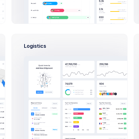
Logistics