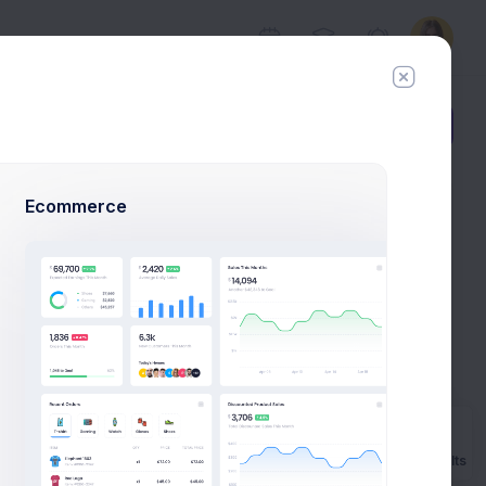
Add Member
New Campaign
Ecommerce
l Example
ns to launch
ple.
t
Prebuilts