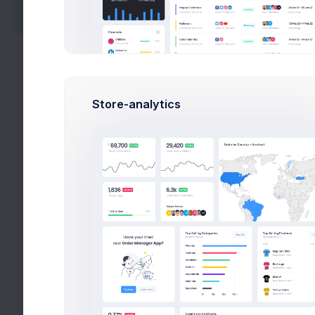
New Target
New Card
New Address
Store-analytics
Create API Key
Bidding
Wizards
Search
Wizards
Search
Help