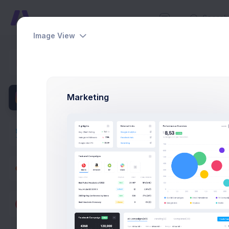
Image View
New Tar
Dashboards
Home
Util
Pages
Marketing
Apps
Utilities
Modals
General
Forms