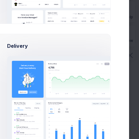
Get Help
Buy Now
Delivery