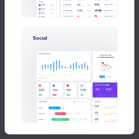
Buy Now
Social
About
Support
Purchase
2026©
Keenthemes