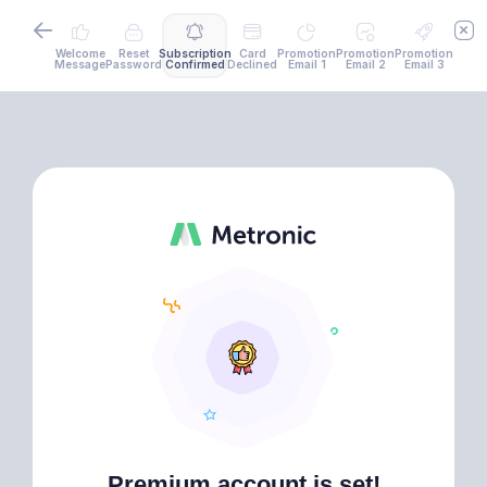
Welcome
Reset
Subscription
Card
Promotion
Promotion
Promotion
Message
Password
Confirmed
Declined
Email 1
Email 2
Email 3
Premium account is set!