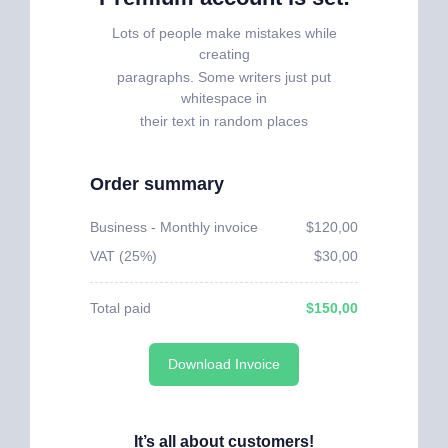
Lots of people make mistakes while
creating
paragraphs. Some writers just put
whitespace in
their text in random places
Order summary
Business - Monthly invoice
$120,00
VAT (25%)
$30,00
Total paid
$150,00
Download Invoice
It’s all about customers!