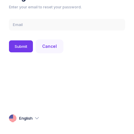
Enter your email to reset your password.
Submit
Cancel
English