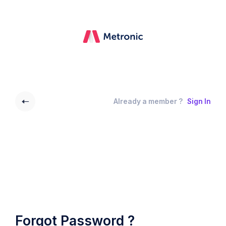
Already a member ?
Sign In
Forgot Password ?