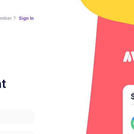
ember ?
Sign In
t