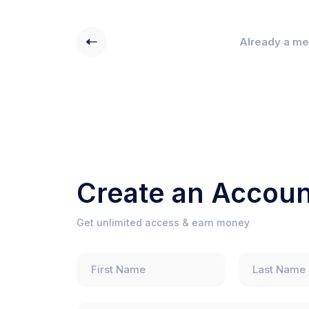
Already a m
Create an Accoun
Get unlimited access & earn money