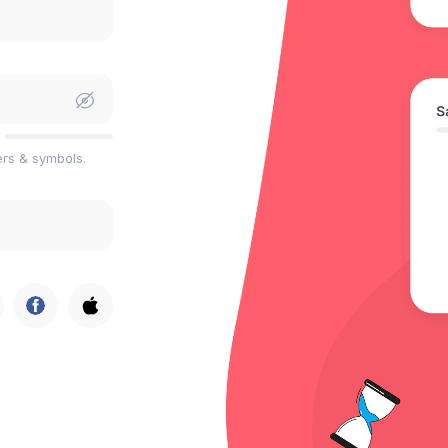
ers & symbols.