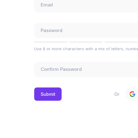
Use 8 or more characters with a mix of letters, numb
Or
Submit