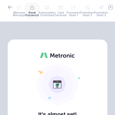
Welcome
Reset
Subscription
Card
Promotion
Promotion
Promotion
Message
Password
Confirmed
Declined
Email 1
Email 2
Email 3
It’s almost set!