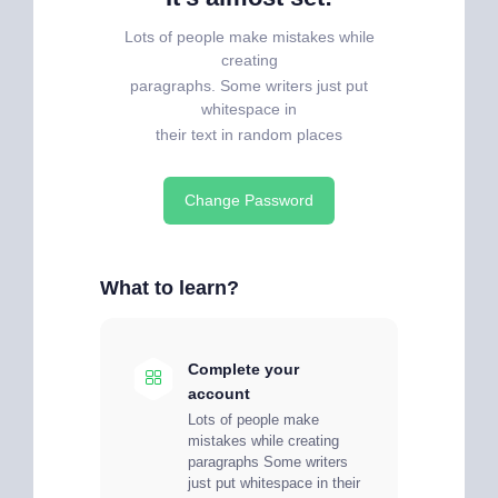
Lots of people make mistakes while
creating
paragraphs. Some writers just put
whitespace in
their text in random places
Change Password
What to learn?
Complete your
account
Lots of people make
mistakes while creating
paragraphs Some writers
just put whitespace in their