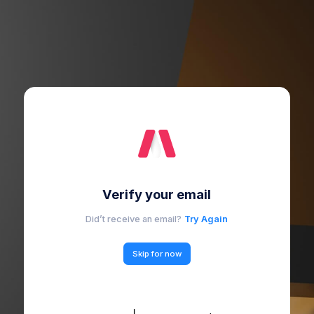
Verify your email
Did’t receive an email?
Try Again
Skip for now