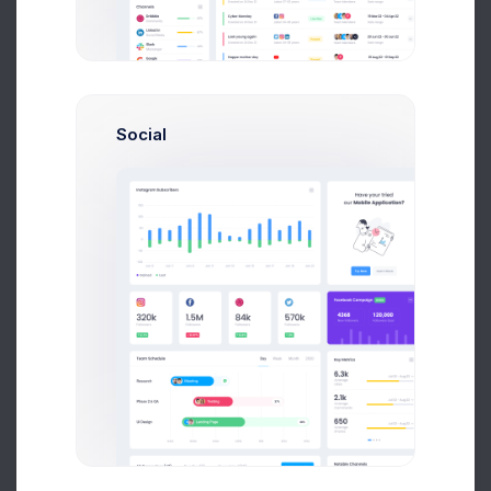
935
Problems Solved
Social
427
Outbound
Calls
386
Generated Leads