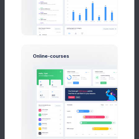
2:30 PM
$2,756.26
-139.34
3:10 PM
$3,207.03
+576.24
3:55 PM
$3,274.94
+124.03
Online-courses
Projects Stats
10 Aug 2026
Updated 37 minutes ago
ITEM
CALLS
CRP RANK
Guy Hawkins
245
$78.34%
Haiti
Jane Cooper
725
$63.83%
Monaco