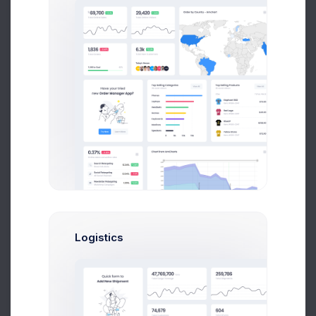
CRM Team
72.56%
Performance:
Recurring Calls:
29.34%
Tickets Raised:
17.83%
Upgrade Your Plan
Flat cartoony and illustrations with vivid color
Projects
Tasks
Up to 500
Unlimited
Logistics
Upgrade Plan