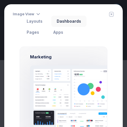
Image View
Layouts
Dashboards
Dashboards
Pages
Apps
Call Center
Invite
Set Your Target
Page Description
Marketing
1.2k
Inbound
Calls