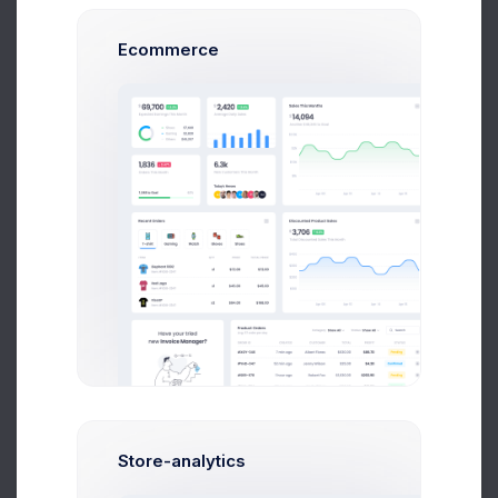
Performance
10 Aug 2026
1,046 Inbound Calls today
Ecommerce
120
105
90
75
60
45
30
9 AM
12 PM
15 PM
18 PM
19 PM
Performance
7.4%
Store-analytics
1,046 Inbound Calls today