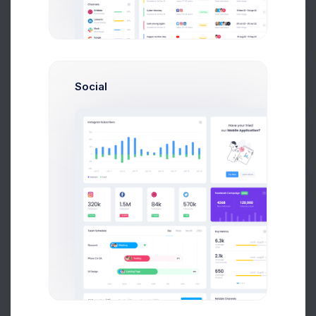
Prebuilts
Social
Get Help
Sublicense Visuals
Buy Now
Free Updates
Theme Support
Unlimited Websites