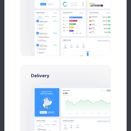
Github Contributes
4,109
+32.8%
Less contributions
Dispute
40%
Delivery
Youtube Subscribers
354
+29.45%
Subscribers growth
Subscribers
40%