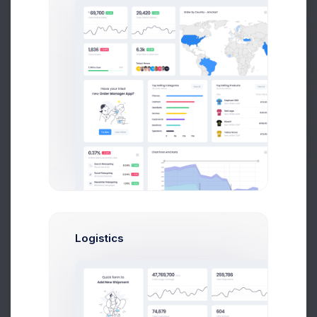
Prebuilts
Spotify Listeners
1,073
Get Help
+10.45%
Less comments than usual
Impressions
40%
Buy Now
Pinterest Posts
97
Logistics
+26.1%
More posts
Spend
10%