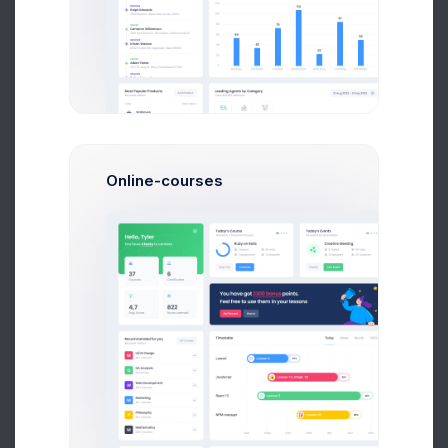
Telegram Posts
566
+11.4%
more clicks
Online-courses
Profit
40%
Reddit Awards
2.1M
-46.7%
more adds
Retention
0.0%