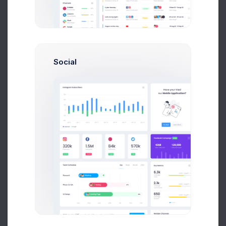
$4,500
80
Earnings
Projects
%60
Social
Success Rate
Profile Compleation
50%
Overview
Projects
Campaigns
Documents
Followers
Activity
My Campaigns
30 Days
Add Campaign
30 Days
Twitch Posts