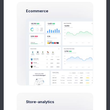
Ecommerce
$500.00
+40.5%
more impressions
MRR
0.5%
Twitter Followers
807k
+17.62%
Followers growth
New trials
5%
Store-analytics