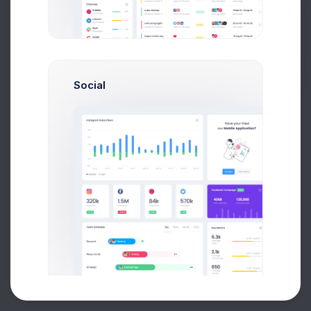
Buy Now
Social
About
Support
Purchase
2026©
Keenthemes