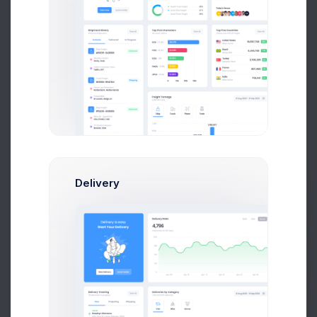
+256
Sales Change
Delivery
Prebuilts
Get Help
750$
Weekly Income