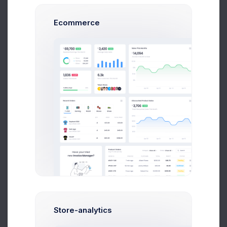
Lisa Bold
Marketing & Fanance Manager
Ecommerce
Nick Stone
Customer Support Team
Weekly Sales
+100
Your Weekly Sales Chart
Store-analytics