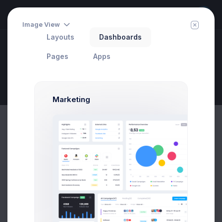
Image View
Layouts
Dashboards
Widgets
Pages
Apps
Statistics
Invite
Set Your Target
Page Description
Marketing
Meeting Schedule
3:30PM - 4:20PM
Create a headline that is informative
and will capture readers
Meeting Schedule
03 May 2020