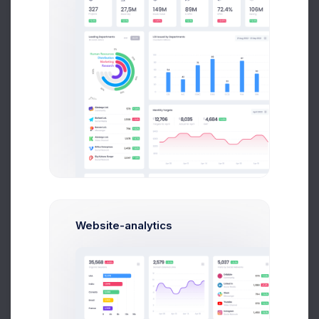
$50,000
Milestone Reached
Project Progress
50%
Avarage
Website-analytics
Company Finance
15%
48k Goal