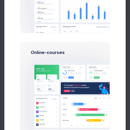
Buy Now
Online-courses
+6.6K
New Users