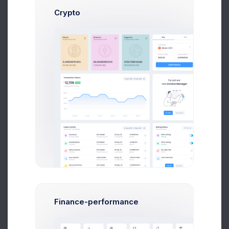
Crypto
500M$
SAP UI Progress
+3000
New Customers
$50,000
Finance-performance
Milestone Reached