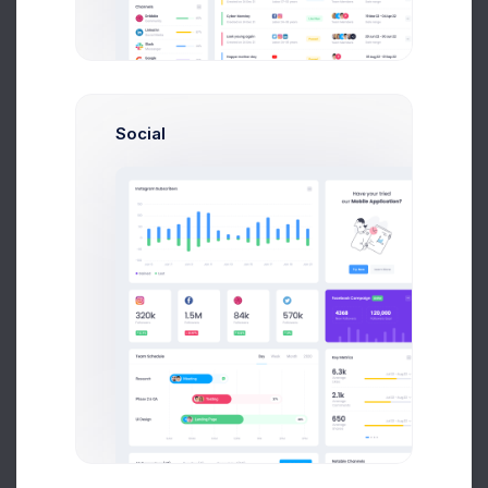
Great blog posts don’t just happen Even the best
bloggers need it
Social
UI Conference
10AM Jan, 2021
AirWays - A Front-end solution for airlines build
with ReactJS
Arthur Goldstain
System & Software Architect