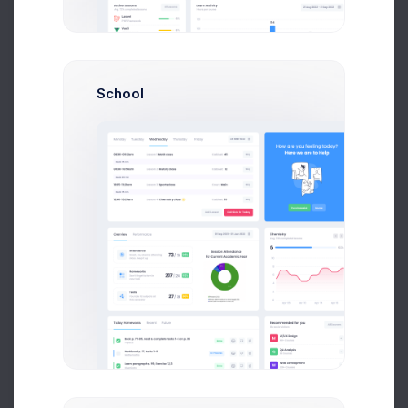
Shopping Cart
School
Lands, Houses, Ranchos, Farms
Appartments
Flats, Shared Rooms, Duplex
Sales Stats
50% Increased for FY20