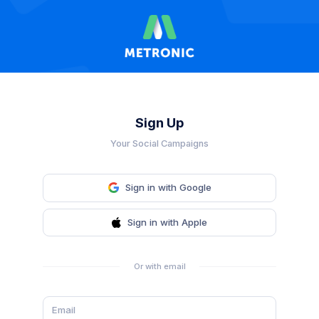
Sign Up
Your Social Campaigns
Sign in with Google
Sign in with Apple
Or with email