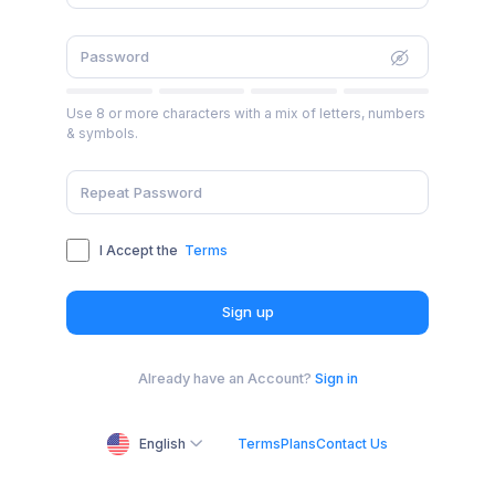
Use 8 or more characters with a mix of letters, numbers
& symbols.
I Accept the
Terms
Sign up
Already have an Account?
Sign in
English
Terms
Plans
Contact Us