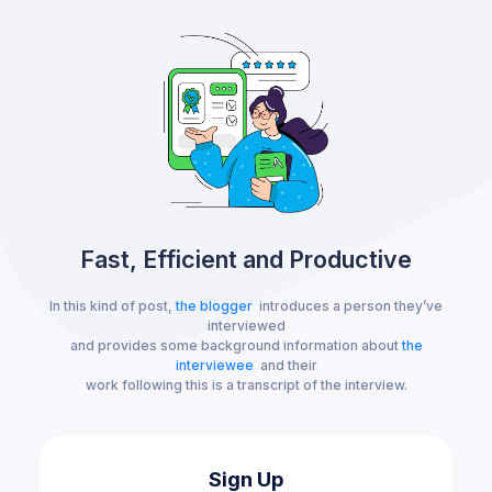
Fast, Efficient and Productive
In this kind of post,
the blogger
introduces a person they’ve
interviewed
and provides some background information about
the
interviewee
and their
work following this is a transcript of the interview.
Sign Up