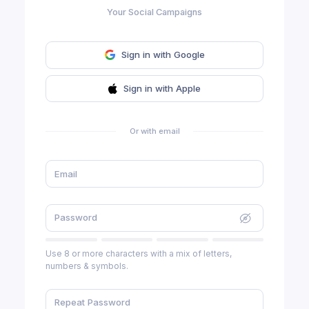
Your Social Campaigns
Sign in with Google
Sign in with Apple
Or with email
Use 8 or more characters with a mix of letters,
numbers & symbols.