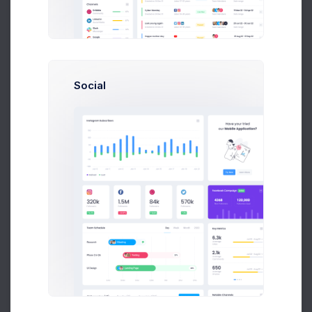
Earnings
Projects
%60
Success Rate
Social
Profile Compleation
50%
Overview
Settings
Security
Activity
Billing
Statements
Referrals
API Keys
Logs
Security Summary
12 Hours
Day
Week