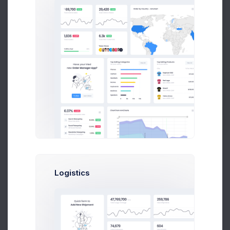
20
Prebuilts
0
Jan
Feb
Mar
Apr
May
Jun
Jul
Aug
Sep
Oct
Nov
Dec
Get Help
Recent Alerts
Buy Now
Latest Announcements
In the last year, you’ve probably had to adapt to new ways
of living and working.
Jun 10, 2021
Learn More
Logistics
Security Guidelines
Get Start Your Security