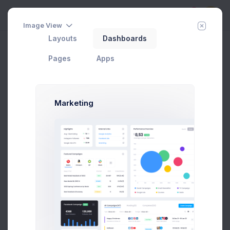
5
Image View
Layouts
Dashboards
Security
Add Member
New Campaign
Home
Pages
Account
Pages
Apps
Marketing
Max Smith
Developer
SF, Bay Area
max@kt.com
Follow
Hire Me
$4,500
80