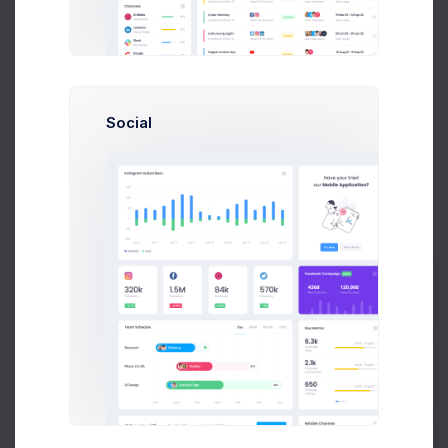
Add new contact
Social
Emma Smith
smith@kpmg.com
Melody Macy
M
melody@altbox.com
Prebuilts
Max Smith
max@kt.com
Get Help
Sean Bean
sean@dellito.com