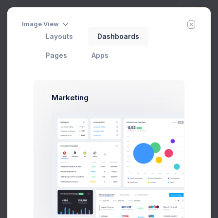
5
Image View
Layouts
Dashboards
View Contact
Add Member
New Campaign
Home
Apps
Contacts
Pages
Apps
Groups
Marketing
All Contacts
9
Subscribed
3
Tier 1 Member
1
Pending Approval
3
Blocked
2
Add new group