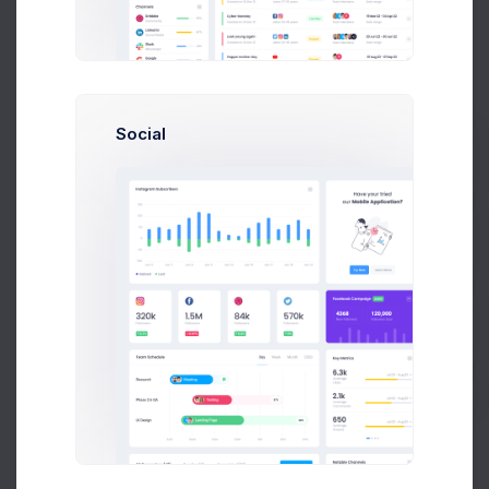
Low stoc
Product 2
01940001
Low stoc
Social
Product 3
02600007
Prebuilts
Product 4
04893007
Get Help
Product 5
02108008
Buy Now
Low stoc
Product 6
04989009