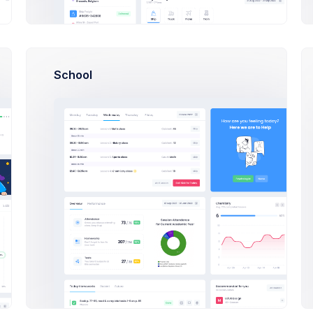
O
Olivia Wild
School
N
Neil Owen
Dan Wilson
E
Emma Bold