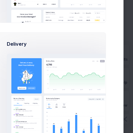
11:20
Your Order #224820998666029 has
PM
been Confirmed
Delivery
2 days
Payment Notification DLOP2329KD
ago
new
Prebuilts
July 25
Congratulations on your iRun Coach
Get Help
subscription
Buy Now
July 24
Pay bills & win up to 600$ Cashback!