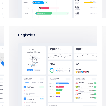
Sean Bean
ork
6
Logistics
Brian Cox
ip
ss
Mikaela
C
Collins
Francis
Mitcham