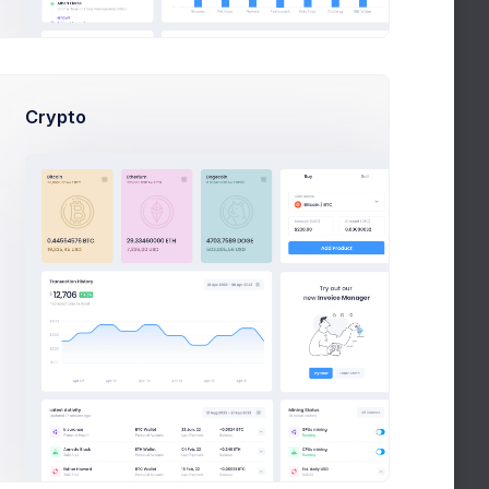
July 13
Activate your LIPO Account today
task
Crypto
May
About your request for PalmLake
25
April
Welcome, Patty
15
April 3
Free Video Marketing Guide
project
1
2