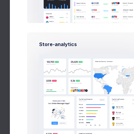
Sent
Apps
Trash
Projects
eCommerce
Custom W
Store-analytics
Contacts
Partnersh
Support Center
In Progre
User Management
Add Label
Customers
Subscription
Invoice Manager
File Manager