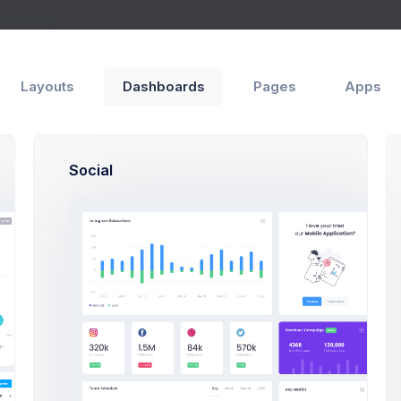
Layouts
Dashboards
Pages
Apps
Social
essage
Melody
M
Macy
3
Max Smith
5