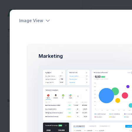
Image View
TEAMS
Messages
Home
Apps
Inbox
AudioEngine
Marketing
Schipol Extranet
New M
ABN AMBRO
NS Mobile App
Inbox
MENU
Marked
Dashboards
Draft
Pages