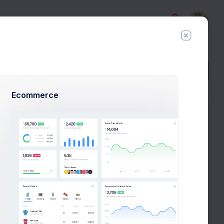
5
Add Member
New Campaign
Ecommerce
8:30
Digital PPV Customer Confirmation
PM
inbox
task
day
Your iBuy.com grocery shopping
ago
confirmation