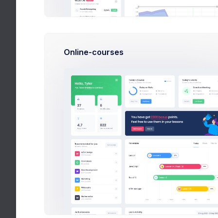
Inbox
Messages
3
Compose
Online-courses
View & Reply
Chat
Calendar
Utilities
Help