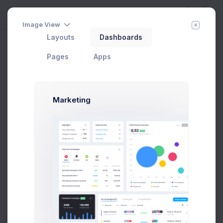
5
Image View
Layouts
Dashboards
Invoice 3
Home
Apps
Invoice Manager
View Invoices
Pages
Apps
Add Member
New Campaign
Marketing
INVOICE
Cecilia Chapman, 711-2880 Nulla St, Mankato
Mississippi 96522