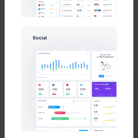
Dear Emma Smith
,
(smith@kpmg.com)
Here are your order details. We thank you for your
purchase.
Order ID
Social
#14534
Date
06 August, 2026
Invoice ID
#INV-000414
Shipment ID
#SHP-0025410
Billing Address
Unit 1/23 Hastings Road,
Prebuilts
Melbourne 3000,
Victoria,
Australia.
Shipping Address
Get Help
Unit 1/23 Hastings Road,
Melbourne 3000,
Victoria,
Australia.
Buy Now