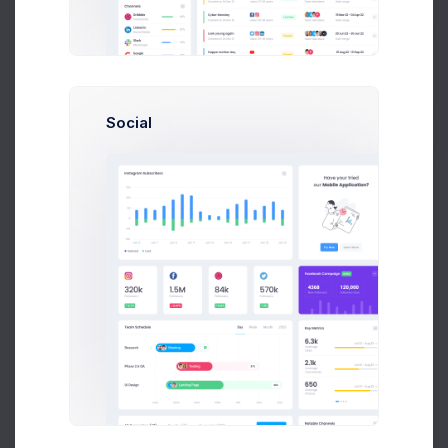
Get Help
Buy Now
Social
About
Support
Purchase