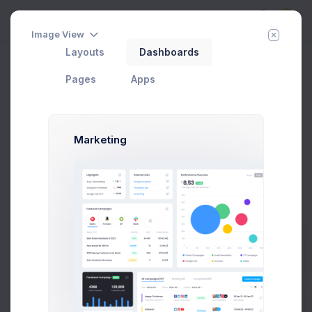
5
Image View
Layouts
Dashboards
Getting Started
Home
Apps
Subscription
Pages
Apps
Add Member
New Campaign
Marketing
Welcome to Subscriptions App
There are no subscriptions added yet.
Kickstart your business by adding a your first
subscription
Prebuilts
Add Subscription