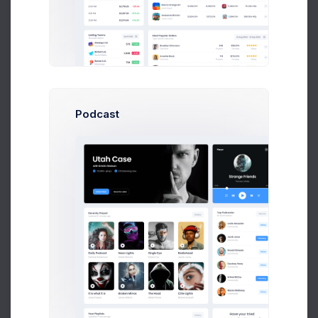
Podcast