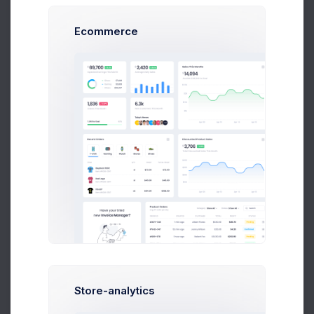
Ecommerce
4703.7589 DOGE
503,005,56 USD
Buy
Sell
Coin Name
Bitcoin/BTC
Amount(USD)
Amount(BTC)
Store-analytics
Make Payment