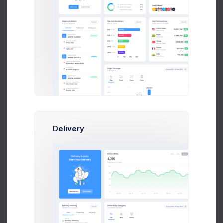
$330
Apr 04
Apr 07
Apr 10
Apr 13
Apr 18
Try out our
new
Invoice Manager
Delivery
Try Now
Learn More