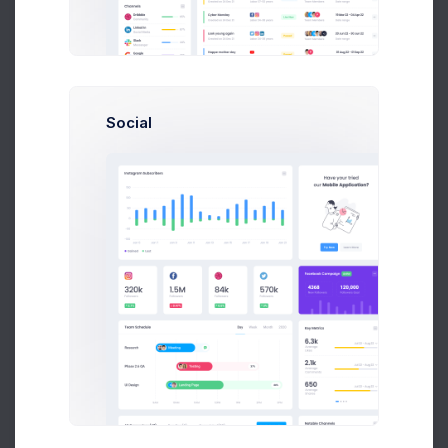
Etherium
325,035 USD for 1 ETH
Social
29.33460000 ETH
7,336,00 USD
Dogecoin
0.12,045 USD for 1 DOGE