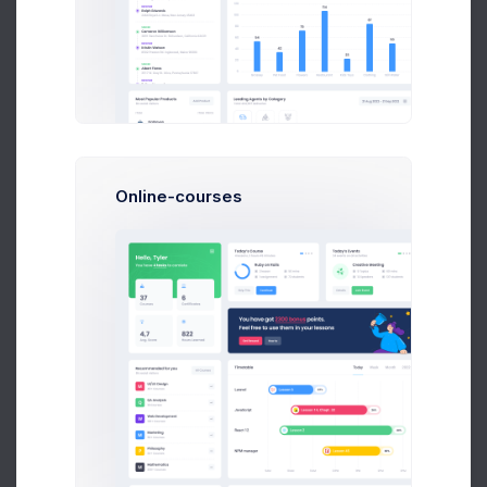
Latest Activity
12 Jul 2026 - 10 Aug 2026
Updated 37 minutes ago
Insurance
BTC Wallet
Personal Health
Personal Account
Online-courses
Annette Black
ETH Wallet
Zuid Area
Personal Account
Esther Howard
BTC Wallet
Zuid Area
Personal Account
Guy Hawkins
DOGE Wallet
Zuid Area
Personal Account
Marvin McKinney
BTC Wallet
Zuid Area
Personal Account