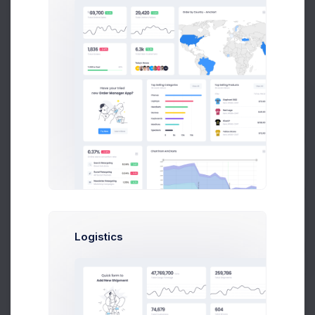
Transaction History
12 Jul 2026 - 10 Aug 2026
12,706
$
4.5%
Prebuilts
Transactions in April
Get Help
$363
$357
$352
Buy Now
Logistics
$346
$341
$335