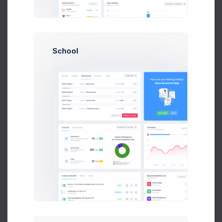
Mining Status
All Courses
8k social visitors
School
GPUs mining
Running
GPUs mining
Running
Est. daily USD
$48.02
Team Members
6
Add PC
Buy GPU