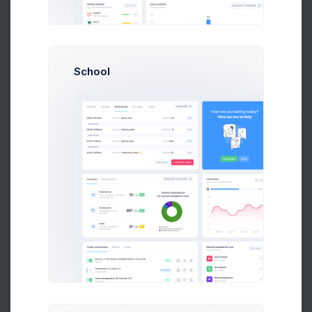
Get Help
Top Queries by Clicks
Buy Now
PDF Report
School
Counted in Millions
KEYWORD
CLICKS
Buy phone online
263
Top 10 Earbuds
238
Cyber Monday
189
OLED TV in Amsterdam
263
Macbook M1
263
Best noise cancelation headsets
263