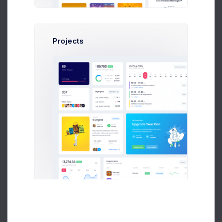
Stats by Department
PDF Report
8k social visitors
Projects
8,035
4,684
$
$
4.5%
Actual for April
GAP