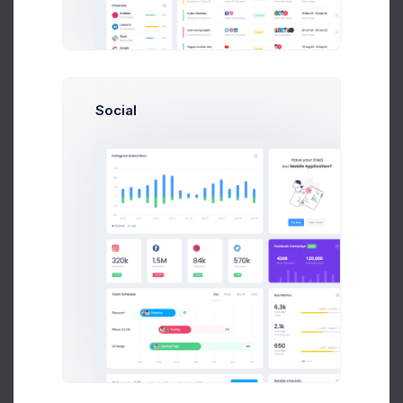
Brasil
5,041
France
4,420
0K
5K
10K
15K
Social
2,579
2.2%
Domain External Links
250
212.5
175