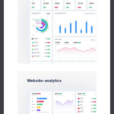
Human Resources
Reports by states and ganders
Website-analytics