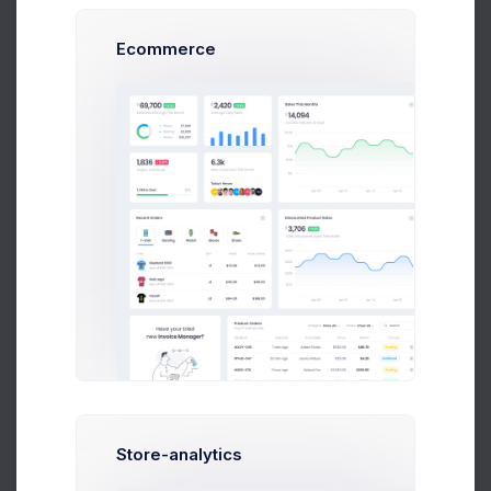
137.5
Ecommerce
100
May 04
May 10
May 18
May 26
5,037
2.2%
Visits by Social Networks
Dribbble
579
2.6%
Community
Linked In
1,088
0.4%
Social Media
Slack
794
0.2%
Messanger
Store-analytics
YouTube
978
4.1%