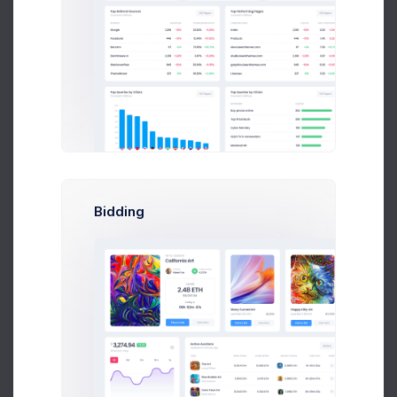
Visits by Source
29.4k visitors
Direct Source
1,067
2.6%
Direct link clicks
Social Networks
24,588
4.1%
All Social Channels
Email Newsletter
794
0.2%
Mailchimp Campaigns
Bidding
Referrals
6,578
0.4%
Impact Radius visits
Other
79,458
8.3%
Many Sources
Rising Networks
18,047
1.9%
Social Network