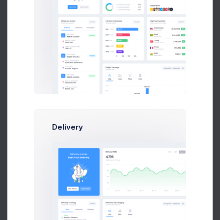
Themeforest
237
106
36.52%
Top Performing Pages
PDF Report
Counted in Millions
LANDING PAGE
CLICKS
AVG. POSITION
Index
1,256
-935
2.63
-1.35
Delivery
Products
446
-576
1.45
0.32
devs.keenthemes.com
67
+24
7.63
+8.73
studio.keenthemes.com
2,136
-1,229
3.67
-2.29
graphics.keenthemes.com
945
-634
5.03
-0.35
Licenses
237
106
3.52
+3.06