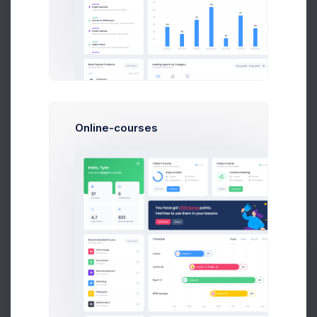
Author Sales
PDF Report
Statistics by Countries
Online-courses
Prebuilts