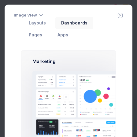
5
Image View
Layouts
Dashboards
Create Project
Home
Utilities
Modals
Wizards
Pages
Apps
Add Member
New Campaign
Marketing
Create Project Modal Example
Click on the below buttons to launch
n extended project creation flow
example.
Prebuilts
Create Project
Get Help