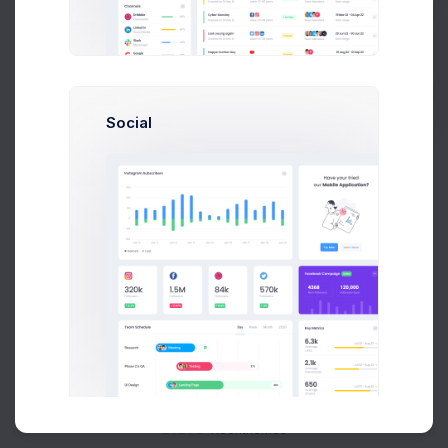
Buy Now
Social
About
Support
Purchase
2026©
Keenthemes