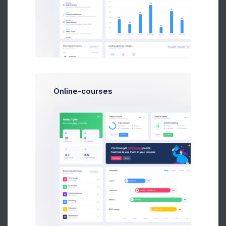
$14,560
23
$236,400
Earnings
Tasks
Sales
A
Online-courses
Adam Williams
System Arcitect at Wolto Co.
$14,560
23
$236,400
Earnings
Tasks
Sales