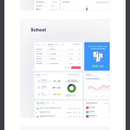
P
Peter Marcus
Art Director at Novica Co.
School
$14,560
23
$236,400
Earnings
Tasks
Sales
N
Neil Owen
Accountant at Numbers Co.
$14,560
23
$236,400
Earnings
Tasks
Sales