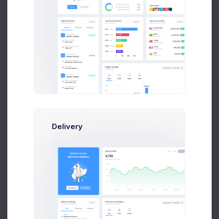
Get Help
Buy Now
Robert Doe
Marketing Analytic at Avito Ltd.
$14,560
23
$236,400
Earnings
Tasks
Sales
Delivery
Olivia Wild
Art Director at Seal Inc.