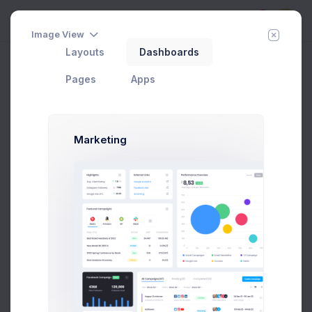
5
Image View
Layouts
Dashboards
Vertical
Add Member
New Campaign
Home
Utilities
Search
Pages
Apps
Marketing
Team Type
In Progress
Team Name
Team Size