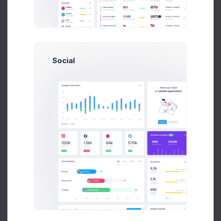
1-5
5-10
10++
Max. Amount
Social
Categories
28
Electronics
307
Sport Equipments
54
Furnuture
Discard
Search
57 Items Found
by Recent Updates ↓
Recently Updated
Excel