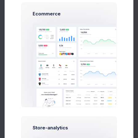
Ecommerce
Karina Clark
Art Director at Novica Co.
$14,560
23
$236,400
Earnings
Tasks
Sales
S
Store-analytics
Sean Bean