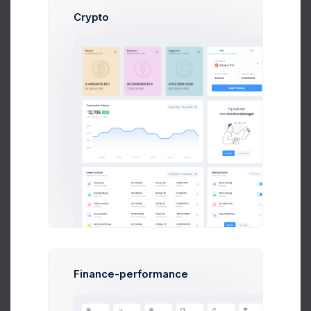
Crypto
Benjamin Jacob
Art Director at Novica Co.
$14,560
23
$236,400
Earnings
Tasks
Sales
Showing 1 to 10 of 50 entries
Finance-performance
1
2
3
4
5
6