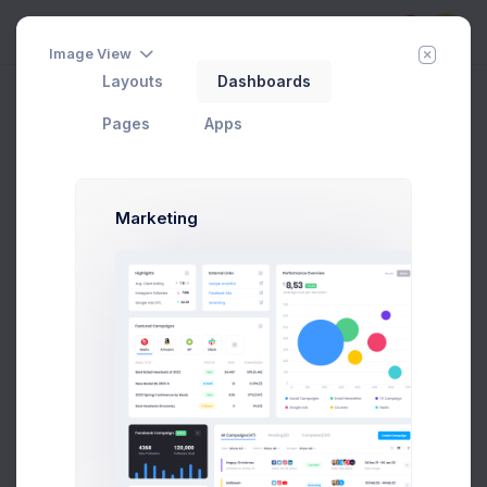
5
Image View
Layouts
Dashboards
Vertical
Add Member
New Campaign
Home
Utilities
Wizards
Pages
Apps
Marketing
Account Type
1
Setup Your Account Details
Account Settings
2
Setup Your Account Settings
Business Info
3
Your Business Related Info