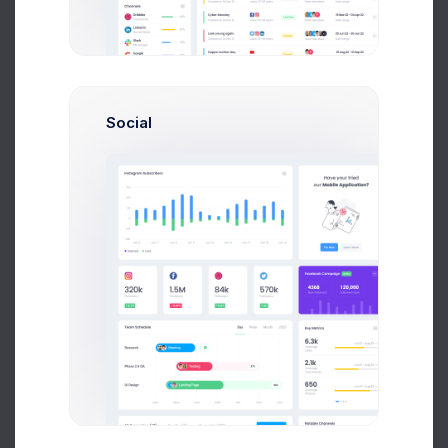
Earnings
Projects
%60
Success Rate
Social
Profile Compleation
50%
Overview
Settings
Security
Activity
Billing
Statements
Referrals
API Keys
Logs
Security Summary
12 Hours
Day
Week