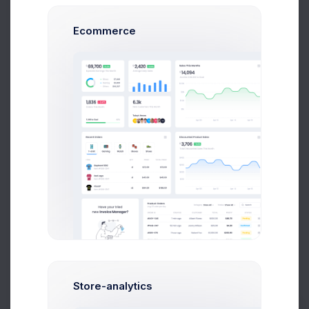
User Sign-in
Admin Sign-in
Ecommerce
36,899
72
Failed Attempts
291
Activity Chart
Agents
Clients
120
100
80
60
Store-analytics
40