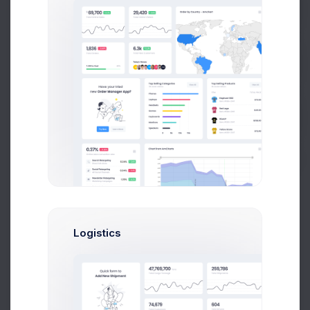
Prebuilts
20
0
Jan
Feb
Mar
Apr
May
Jun
Jul
Aug
Sep
Oct
Nov
Dec
Get Help
Recent Alerts
Buy Now
Latest Announcements
In the last year, you’ve probably had to adapt to new ways
of living and working.
Jun 10, 2021
Learn More
Logistics
Security Guidelines
Get Start Your Security