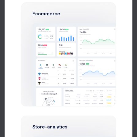
Ecommerce
Max Smith
Software Enginer
$14,560
$236,400
Avg. Earnings
Total Sales
Send Message
Store-analytics