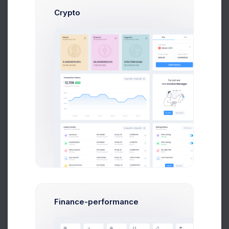
Crypto
Send Message
Dan Wilson
Web Desinger
$14,560
$236,400
Avg. Earnings
Total Sales
Send Message
Finance-performance