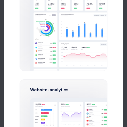
E
Emma Bold
Corporate Finance
$14,560
$236,400
Avg. Earnings
Total Sales
Send Message
Website-analytics
Ana Crown