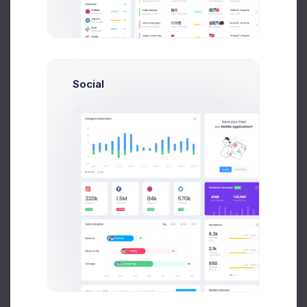
Send Message
Social
M
Melody Macy
Marketing Analytic
$14,560
$236,400
Avg. Earnings
Total Sales
Send Message