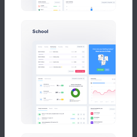
System Admin
$14,560
$236,400
Avg. Earnings
Total Sales
School
Send Message
N
Neil Owen
Account Manager
$14,560
$236,400
Avg. Earnings
Total Sales