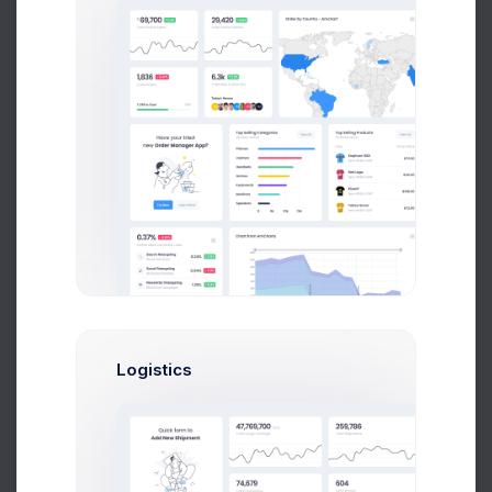
Sean Bean
Web Developer
$14,560
$236,400
Avg. Earnings
Total Sales
Send Message
Brian Cox
Logistics
UI/UX Designer
$14,560
$236,400
Avg. Earnings
Total Sales