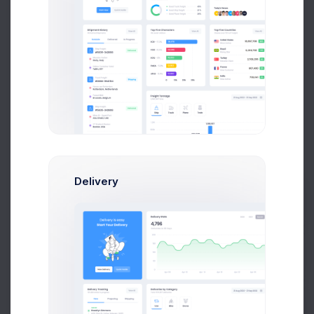
Send Message
C
Mikaela Collins
Head Of Marketing
Delivery
$14,560
$236,400
Prebuilts
Avg. Earnings
Total Sales
Send Message
Get Help