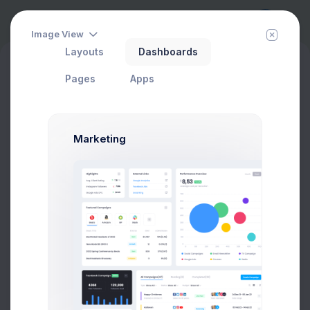
Image View
Layouts
Dashboards
eCommerce
Reports
History
New
Products Viewed Report
Pages
Apps
Marketing
Rating
Export Report
PRODUCT
SKU
RATING
Product 7
01337002