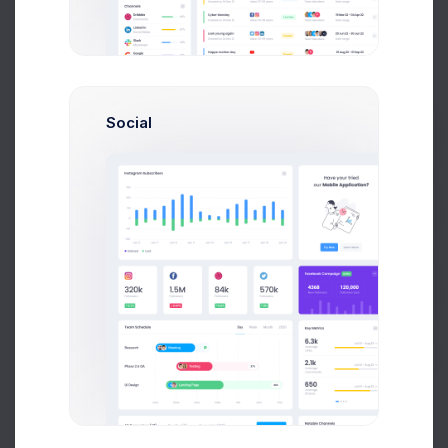
Product 19
04861009
Social
Product 9
03965002
Prebuilts
Product 17
01105006
Get Help
Product 14
04679008
Buy Now
Product
01515004
43
Product