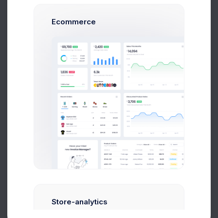
02781003
47
Ecommerce
Product 2
04713009
Product 10
03142006
Product 15
04947003
1
2
3
4
5
Store-analytics
About
Support
Purchase