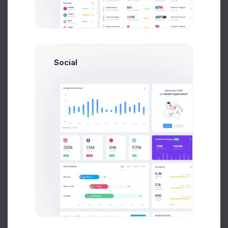
Customer Details
Social
Customer
Dan Wilson
Email
dam@consilting.com
Phone
+6141 234 567
Documents
Invoice
#INV-000414