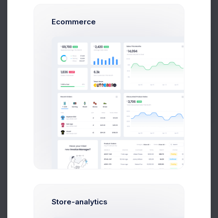
Prebuilts
Shipping
#SHP-0025410
Ecommerce
Reward Points
600
Get Help
Buy Now
Billing Address
Unit 1/23 Hastings Road,
Melbourne 3000,
Victoria,
Australia.
Shipping Address
Store-analytics
Unit 1/23 Hastings Road,