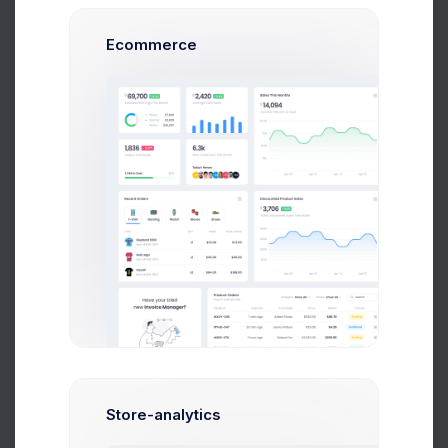
Ecommerce
layouts
-
-
modals
-
-
authentication
-
-
dashboards
-
-
media
-
-
customers
-
-
Store-analytics
user-management
-
-