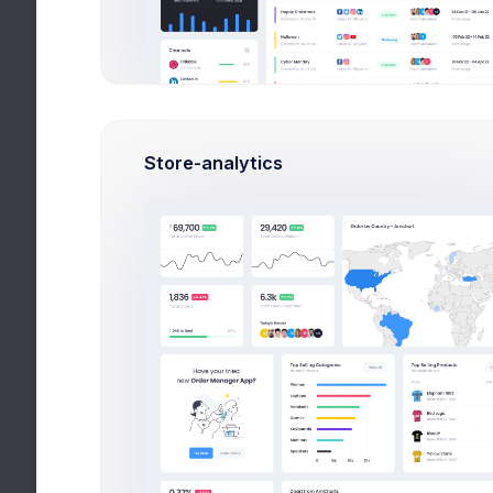
Overview
Targets
Budget
Us
Project Targets
by Recent Updates ↓
Store-analytics
Yet to start
2
UI Design
Meeting with customer
First, a disclaimer – the entire process writi
a blog post often takes a couple of hours if
you can type
S
1