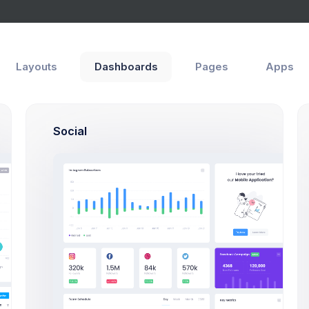
Layouts
Dashboards
Pages
Apps
Social
rd
In Progress
rted with Web Apps any Kind & size
75
$15,000
A
S
Open Tasks
Budget Spent