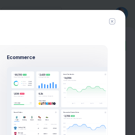
History
New
Ticket
Ecommerce
Add User
Add Target
P
+42