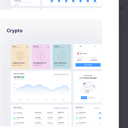
Buy Now
QA
Crypto
To check User Management
First, a disclaimer takes a couple hours
P
10
7
Phase 2.6 QA
User Module Testing
First, a disclaimer – the entire process writing
a blog post often.
R
S
2
4