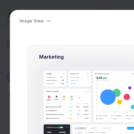
Dashboards
Pages
Apps
Help
Image View
Projects
Project Targets
Marketing
A
CRM Dashboa
#1 Tool to get sta
29 Jan, 2026
Due Date