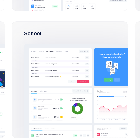
Testing
Meeting with customer
First, a disclaimer – the entire process writing
School
a blog post often takes a couple of hours if
ng
you can type
S
5
9
6
UI Design
Design main Dashboard
First, a disclaimer takes a couple hours
S
10
6