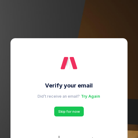
Verify your email
Did’t receive an email?
Try Again
Skip for now