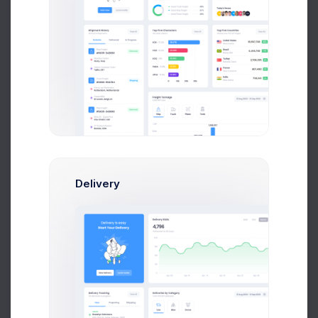
Apr 04
Apr 07
Apr 10
Apr 13
Apr 18
Try out our
new
Invoice Manager
Delivery
Try Now
Learn More