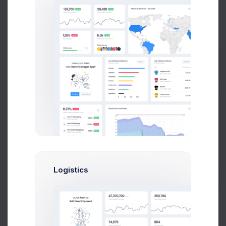
Transaction History
10 Jul 2026 - 8 Aug 2026
12,706
$
4.5%
Prebuilts
Transactions in April
$363
Get Help
$357
$352
Buy Now
Logistics
$346
$341
$335
$330