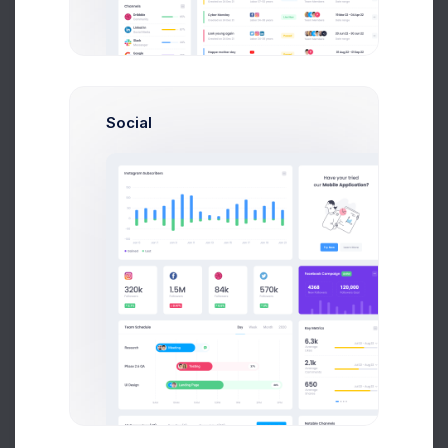
Etherium
325,035 USD for 1 ETH
Social
29.33460000 ETH
7,336,00 USD
Dogecoin
0.12,045 USD for 1 DOGE