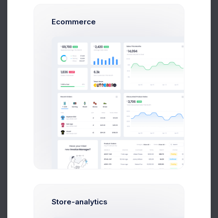
Ecommerce
4703.7589 DOGE
503,005,56 USD
Buy
Sell
Coin Name
Bitcoin/BTC
Amount(USD)
Amount(BTC)
Store-analytics
Make Payment