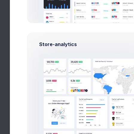
Leading Companies
2026
Month
8k social visitors
Store-analytics