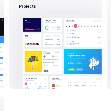
Try Now
Learn More
Projects