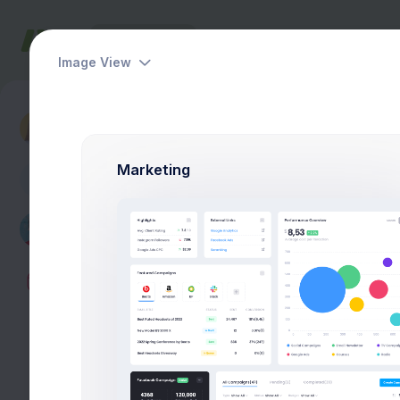
Dashboards
Pages
Apps
Help
Image View
Dashboards
Finance Performance
Marketing
A
327
27,5
Projects
Stock Qty
2.1%
2.1%