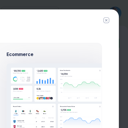
History
New
Ticket
Ecommerce
72.4%
106M
OPEX
Saving
0.647%
2.1%