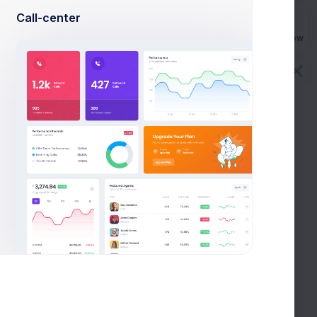
Call-center
Buy Now