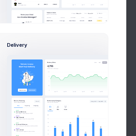
9 Jul 2026 - 7 Aug 2026
Delivery
110
87
50
23
SSBD
ICCD
PAN
SBN