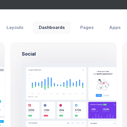
Layouts
Dashboards
Pages
Apps
Social
M
149M
89M
Stock Value
C APEX
0.47%
2.1%