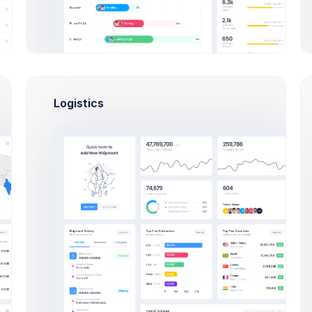
LOI Issued by Departments
Counted in Millions
Logistics
120M
100M
75
80M
54
60M
42
40M
20M
0M
E2E
IMC
SSMC