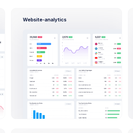
$330
Apr 04
Apr 07
Website-analytics
Try out our
new
Invoice Manager