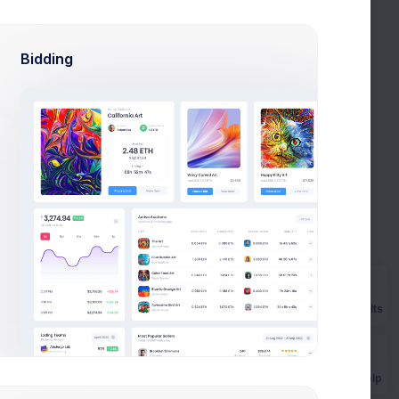
Apr 10
Apr 13
Apr 18
Bidding
Prebuilts
Get Help