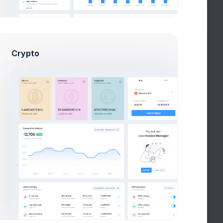
9 Jul 2026 - 7 Aug 2026
Crypto
,684
4.5%