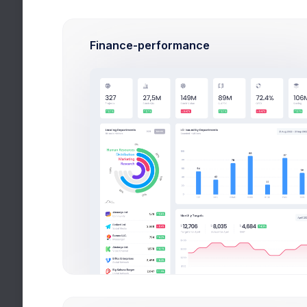
Finance-performance