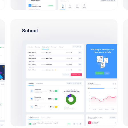
%
Monthly Targets
School
12,706
8,035
4
$
$
$
%
Targets for April
Actual for April
GAP
%
$363
$357
%
$352
%
$346
$341
%
$335