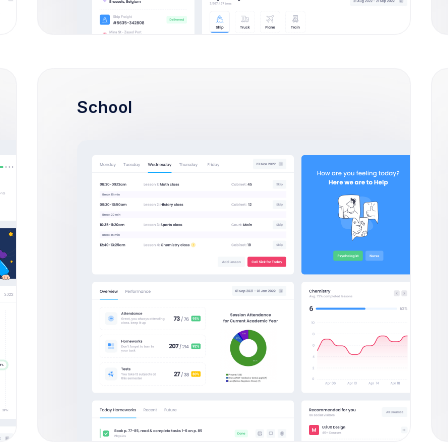
207
/
214
92%
School
27
/
38
80%
r