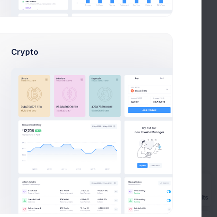
12.5%
15.6%
9.4%
Crypto
62.5%
Precent(133)
Illness(9)
Late(2)
Absent(3)
Prebuilts