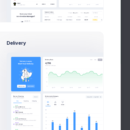
Delivery
Psychologist
Nurse
Loading date range...
Session Attendance
for Current Academic Year