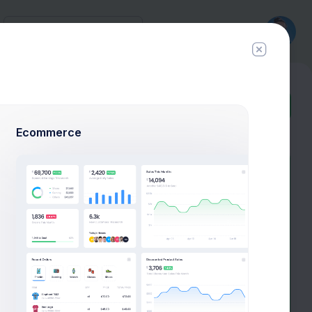
History
New
Ticket
Ecommerce
How are you feeling today?
Here we are to Help