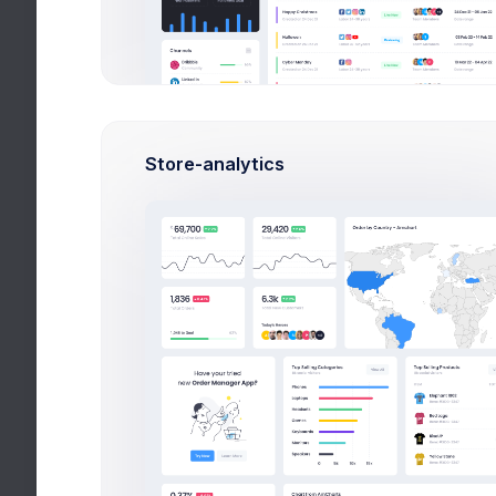
Break 20min
10:35-11:20am
lesson 3:
Spor
Break 15min
12:40-13:25pm
lesson 4:
Chem
Store-analytics
Overview
Performance
Attendance
Great, you always attending class. k