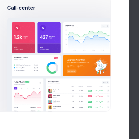
Call-center
Done
In Process
Done
In Process
In Process