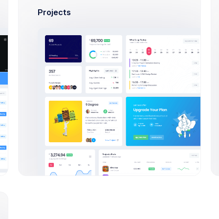
Projects
ks 1-6 on p. 85
2,3Scoping & Estimations
lts”
 poems, read p 380-515