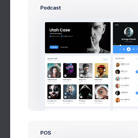
Podcast
Today Homeworks
Recent
Future
Book p. 77-85, read & complete tas
Physics
Workbook p. 17, tasks 1-6
Mathematics
Learn paragraph p. 99, Exercise 1,
Chemistry
Write essay 1000 words “WW2 resu
History
Internal conflicts in Philip Larkin
English Language
POS