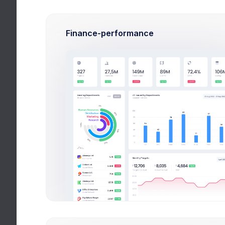
Mathematics
4
Finance-performance
62%
Apr 18