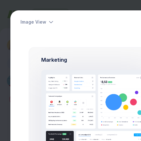
Dashboards
Pages
Apps
Help
Image View
Dashboards
Hello Tyler
Marketing
A
Monday
Tuesday
Wednesday
08:30-09:12am
lesson 1:
Math 
Break 15min
09:30-10:50am
lesson 2:
Histo