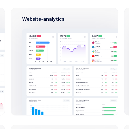
Website-analytics