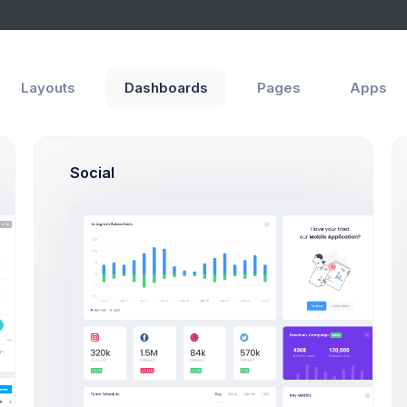
Layouts
Dashboards
Pages
Apps
Social
Thursday
Friday
8 Jul 2026 - 6 Aug 2026
class
Cabinet:
45
Skip
ry class
Cabinet:
12
Skip