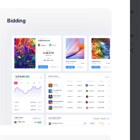
Get Help
Bidding
Buy Now