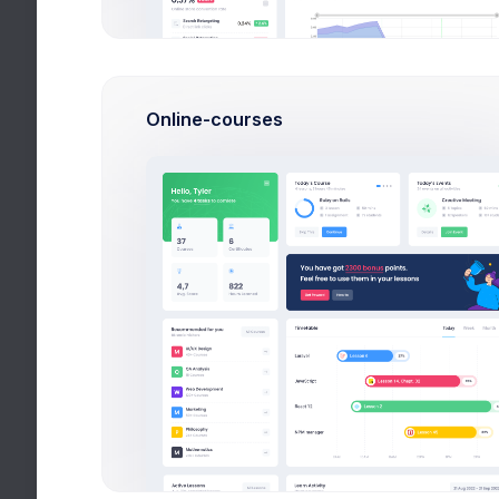
Homeworks
Don’t forget to turn in your task
Online-courses
Tests
You take 12 subjects at this semeste
Academic Performance
Avg. 72% completed lessons