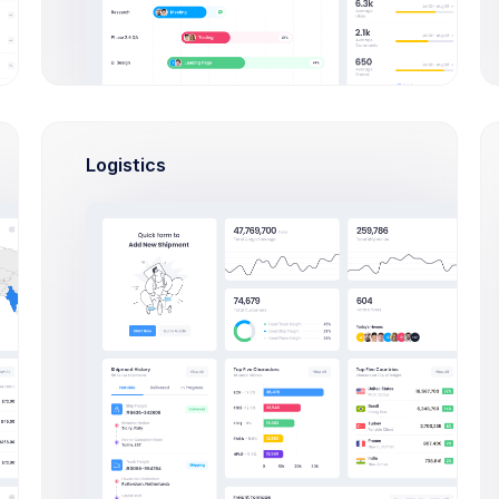
ts class
Court:
Main
Skip
Cabinet:
19
Skip
istry class
Logistics
Add Lesson
Call Sick for Today
73
/
76
95%
eep it up