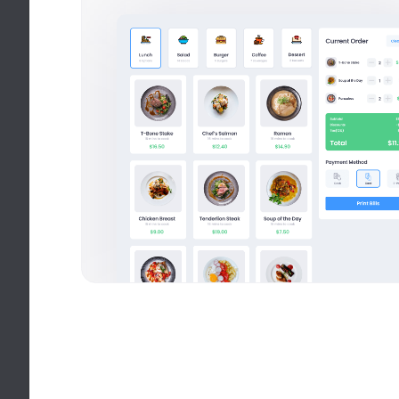
Recommended for you
8k social visitors
UI/UX Design
M
40+ Courses
QA Analysis
Q
18 Courses
Web Development
W
120+ Courses
Marketing
M
50+ Courses.
Philosophy
P
24+ Courses