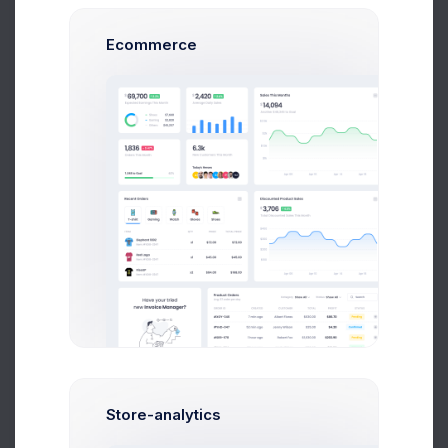
to pick a topic that actually interests you. Nothing –
and
I mean NOTHING
– will kill a blog post more
Ecommerce
effectively than a lack of enthusiasm from the
writer. You can tell when a writer is bored by their
subject, and it’s so cringe-worthy it’s a little
embarrassing.
I can hear your objections already. “But Dan, I have
to blog for a cardboard box manufacturing
company.” I feel your pain, I really do. During the
course of my career, I’ve written content for
dozens of clients in some less-than-thrilling
industries (such as financial regulatory compliance
and corporate housing), but the hallmark of a
professional blogger is the ability to write well about
any topic, no matter how dry it may be. Blogging is
a lot easier, however, if you can muster at least a
little enthusiasm for the topic at hand.
Store-analytics