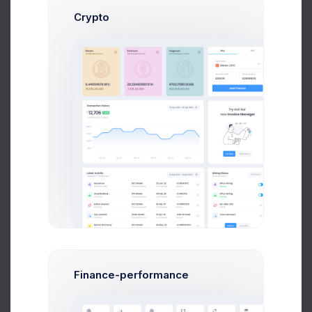
Crypto
Admin Panel - How To Started the Dashboard
Tutorial
We’ve been focused on making the from v4 to v5
but we’ve also not been afraid to step away been
focused
Carles Nilson
on May 14 2021
Our Great Team
It’s no doubt that when a development takes longer
Finance-performance
to complete, additional costs to
integrate and test each extra feature creeps up and
haunts most of us.