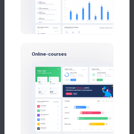
Our goal is to provide a complete and robust theme
solution
to boost all of our customer’s project deployments
Online-courses
Admin Panel - How To Started the Dashboard
Tutorial
We’ve been focused on making a the from also
not been afraid to and step away been focused
create eye
Jane Miller
on Mar 21 2021