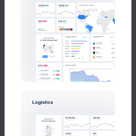
700
+
Businesses
80
K+
Logistics
Quick Reports