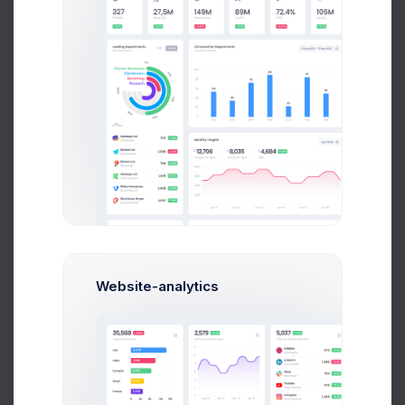
Paul Miles
Development Lead
Website-analytics