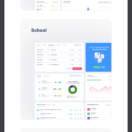
School
Admin Panel - How To Started the Dashboard
Tutorial
We’ve been focused on making the from v4 to v5
but we have also not been afraid to step away
been focused
Cris Morgan
on Apr 14 2021