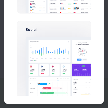
Buy Now
Social
About
Support
Purchase
2026©
Keenthemes