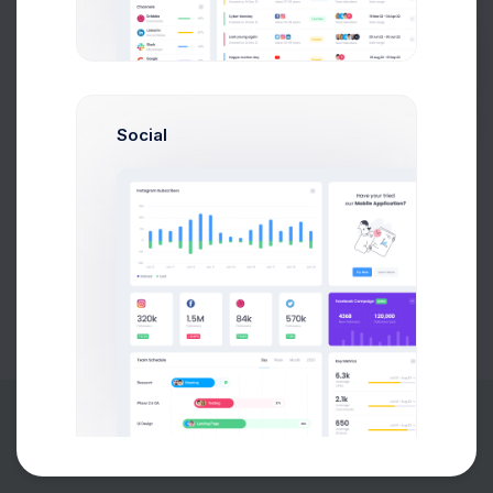
Buy Now
Social
About
Support
Purchase
2026©
Keenthemes