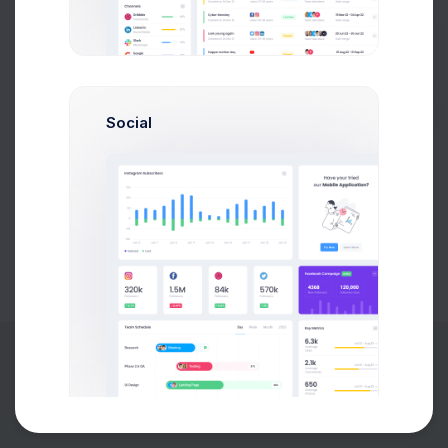
Buy Now
Social
About
Support
Purchase
2026©
Keenthemes