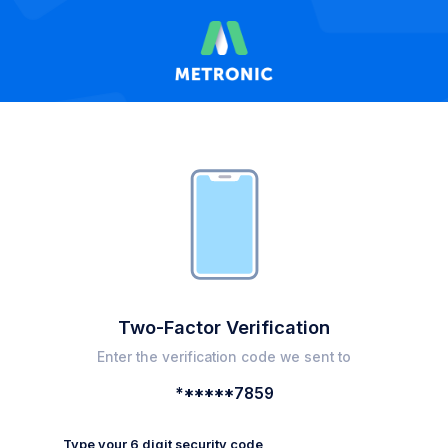
Two-Factor Verification
Enter the verification code we sent to
******7859
Type your 6 digit security code