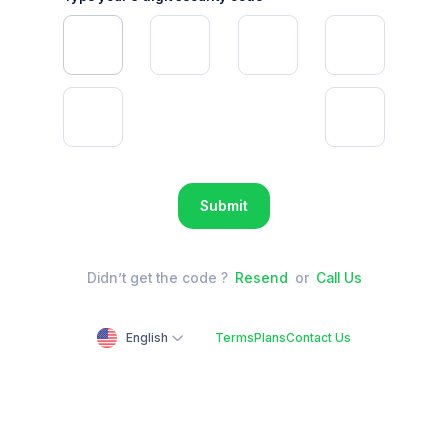
Submit
Didn’t get the code ?
Resend
or
Call Us
English
Terms
Plans
Contact Us